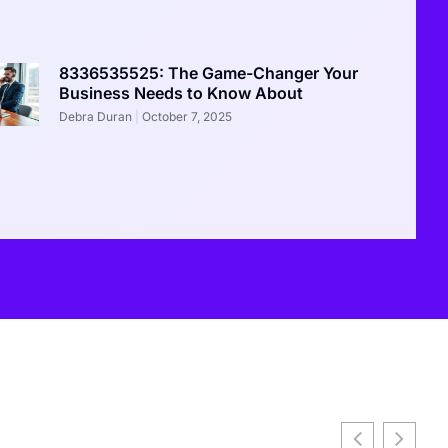
8336535525: The Game-Changer Your
Business Needs to Know About
Debra Duran
October 7, 2025