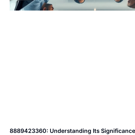
8889423360: Understanding Its Significanc