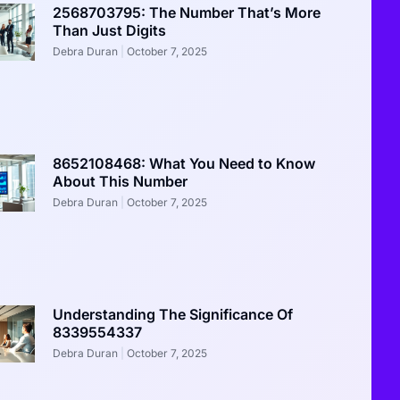
2568703795: The Number That’s More
Than Just Digits
Debra Duran
October 7, 2025
8652108468: What You Need to Know
About This Number
Debra Duran
October 7, 2025
Understanding The Significance Of
8339554337
Debra Duran
October 7, 2025