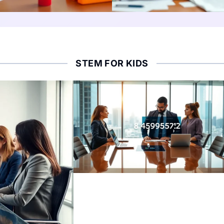
STEM FOR KIDS