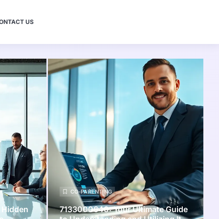
ONTACT US
CO-PARENTING
s Hidden
7133000640: Your Ultimate Guide