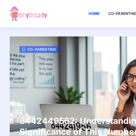
HOME
CO-PARENTIN
CO-PARENTING
8442449562: Understandin
Significance of This Numbe