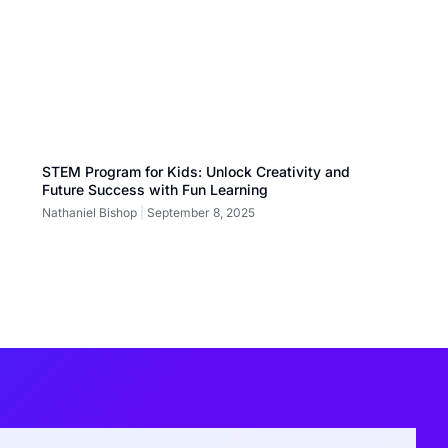
STEM Program for Kids: Unlock Creativity and
Future Success with Fun Learning
Nathaniel Bishop
September 8, 2025