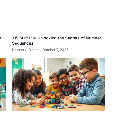
e
7197445139: Unlocking the Secrets of Number
Sequences
Nathaniel Bishop
October 7, 2025