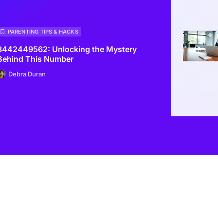
PARENTING TIPS & HACKS
8442449562: Unlocking the Mystery
Behind This Number
Debra Duran