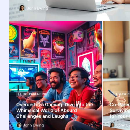
John Ewing
CO-PARENTING
CO-PAR
Overdertoza Gaming: Dive into the
Co-Parent
Whimsical World of Absurd
Surviving
Challenges and Laughs
for Your 
John Ewing
John E