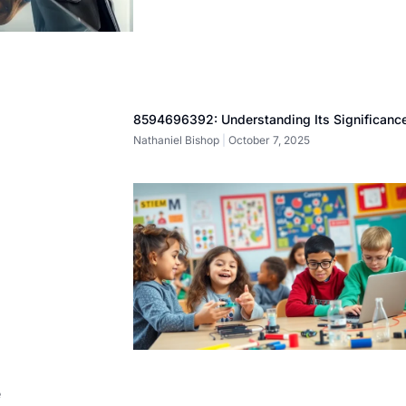
8594696392: Understanding Its Significanc
Nathaniel Bishop
October 7, 2025
e