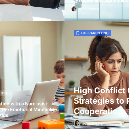
Mysteries and Significanc
John Ewing
CO-PARENTING
High Conflict
ENTING
Strategies to
ing with a Narcissist:
Cooperation
 the Emotional Minefield
Kids
John Ewing
wing