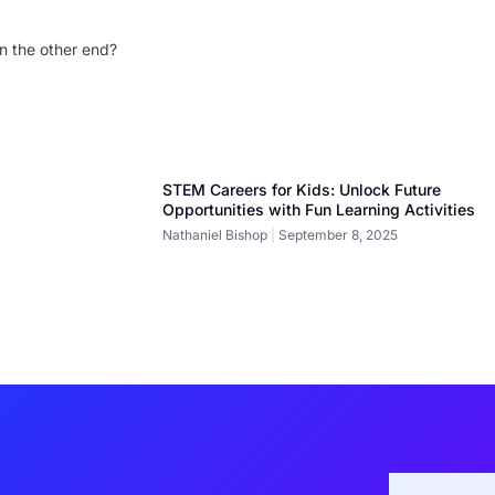
 the other end?
STEM Careers for Kids: Unlock Future
Opportunities with Fun Learning Activities
Nathaniel Bishop
September 8, 2025