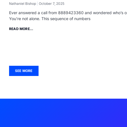
Nathaniel Bishop
October 7, 2025
Ever answered a call from 8889423360 and wondered who’s on
You’re not alone. This sequence of numbers
READ MORE...
SEE MORE