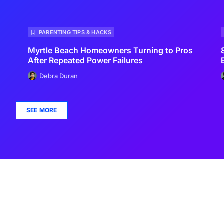
PARENTING TIPS & HACKS
Myrtle Beach Homeowners Turning to Pros
After Repeated Power Failures
Debra Duran
SEE MORE