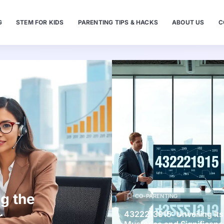
G
STEM FOR KIDS
PARENTING TIPS & HACKS
ABOUT US
C
g the
CO-PARENTING
r
4322213915: Unveiling It