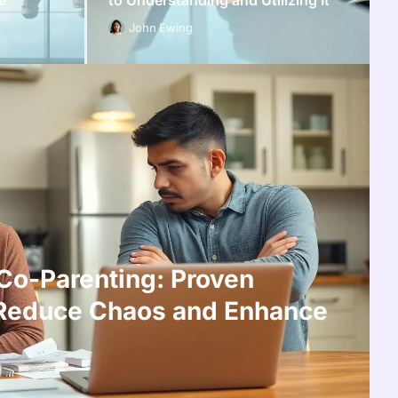
e
to Understanding and Utilizing It
John Ewing
 Co-Parenting: Proven
 Reduce Chaos and Enhance